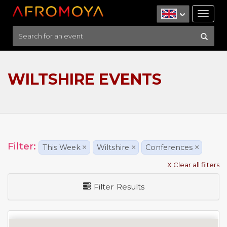
Tog
nav
WILTSHIRE EVENTS
Filter:
This Week
×
Wiltshire
×
Conferences
×
X Clear all filters
Filter Results