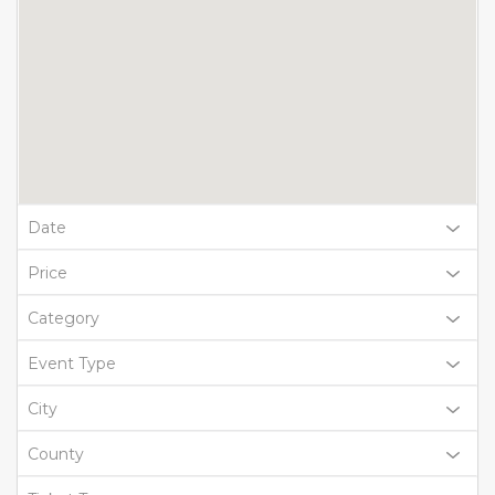
Date
Price
Category
Event Type
City
County