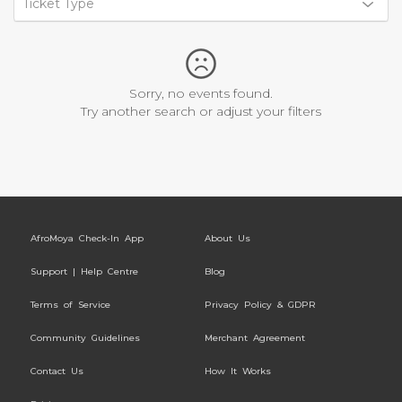
Ticket Type
Sorry, no events found.
Try another search or adjust your filters
AfroMoya Check-In App
About Us
Support | Help Centre
Blog
Terms of Service
Privacy Policy & GDPR
Community Guidelines
Merchant Agreement
Contact Us
How It Works