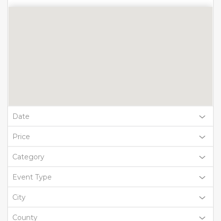
Date
Price
Category
Event Type
City
County