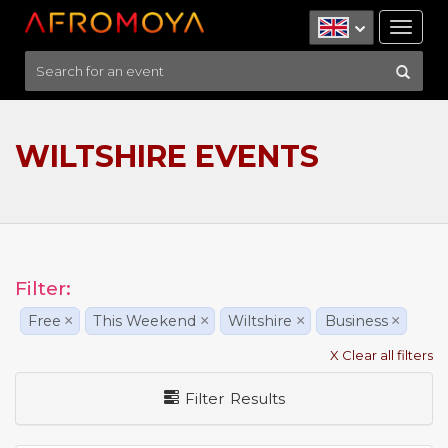
Tog
nav
WILTSHIRE EVENTS
Filter:
Free
×
This Weekend
×
Wiltshire
×
Business
×
X Clear all filters
Filter Results