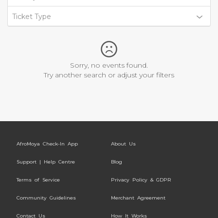
Ticket Type
Sorry, no events found.
Try another search or adjust your filters
AfroMoya Check-In App
About Us
Support | Help Centre
Blog
Terms of Service
Privacy Policy & GDPR
Community Guidelines
Merchant Agreement
Contact Us
How It Works