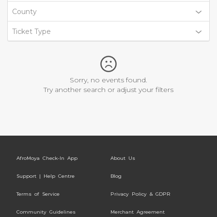
County
Ticket Type
Sorry, no events found.
Try another search or adjust your filters
AfroMoya Check-In App
About Us
Support | Help Centre
Blog
Terms of Service
Privacy Policy & GDPR
Community Guidelines
Merchant Agreement