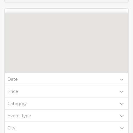
Date
Price
Category
Event Type
City