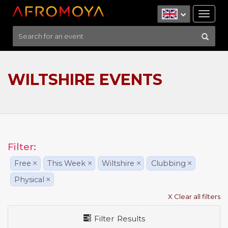
Tog
nav
WILTSHIRE EVENTS
Filter:
Free
×
This Week
×
Wiltshire
×
Clubbing
×
Physical
×
X Clear all filters
Filter Results