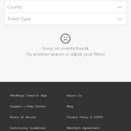
County
Ticket Type
Sorry, no events found.
Try another search or adjust your filters
AfroMoya Check-In App
About Us
Support | Help Centre
Blog
Terms of Service
Privacy Policy & GDPR
Community Guidelines
Merchant Agreement