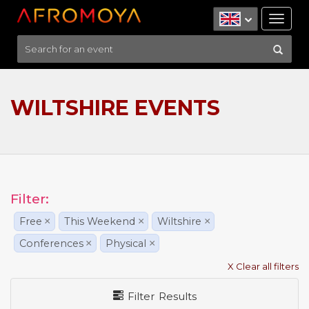
Tog
nav
WILTSHIRE EVENTS
Filter:
Free
×
This Weekend
×
Wiltshire
×
Conferences
×
Physical
×
X Clear all filters
Filter Results