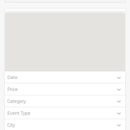
Date
Price
Category
Event Type
City