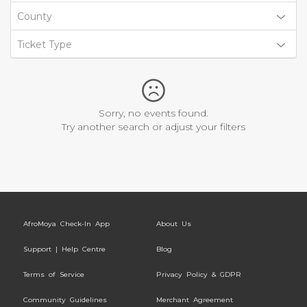
County
Ticket Type
Sorry, no events found.
Try another search or adjust your filters
AfroMoya Check-In App
About Us
Support | Help Centre
Blog
Terms of Service
Privacy Policy & GDPR
Community Guidelines
Merchant Agreement