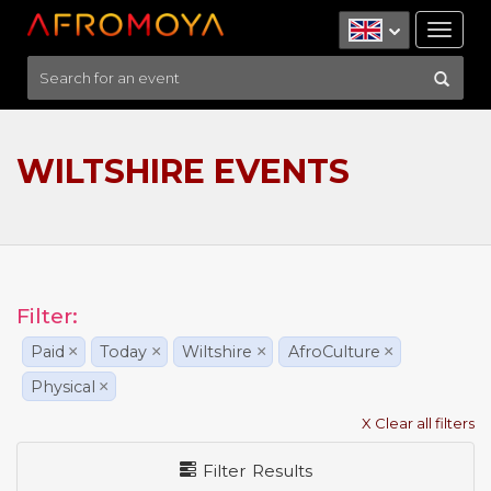
Tog
nav
WILTSHIRE EVENTS
Filter:
Paid
×
Today
×
Wiltshire
×
AfroCulture
×
Physical
×
X Clear all filters
Filter Results