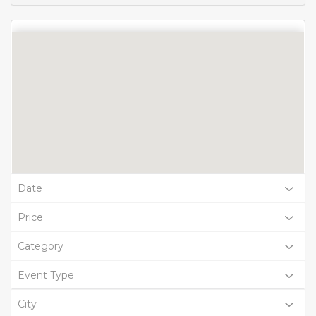
Date
Price
Category
Event Type
City