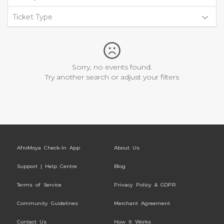
Ticket Type
Sorry, no events found.
Try another search or adjust your filters
AfroMoya Check-In App
About Us
Support | Help Centre
Blog
Terms of Service
Privacy Policy & GDPR
Community Guidelines
Merchant Agreement
Contact Us
How It Works