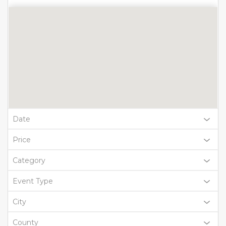
Date
Price
Category
Event Type
City
County