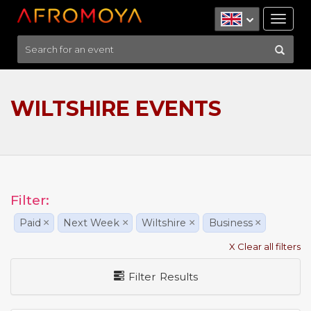
Tog
nav
WILTSHIRE EVENTS
Filter:
Paid
×
Next Week
×
Wiltshire
×
Business
×
X Clear all filters
Filter Results