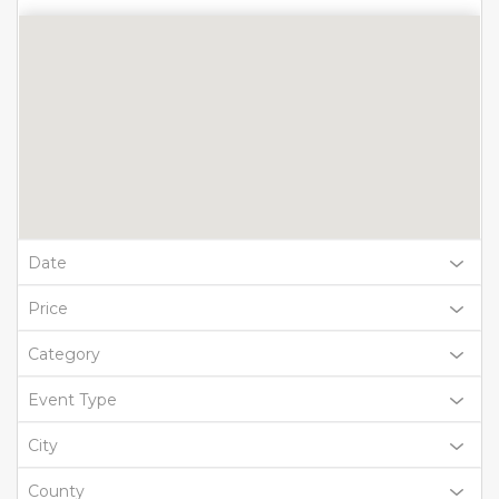
Date
Price
Category
Event Type
City
County