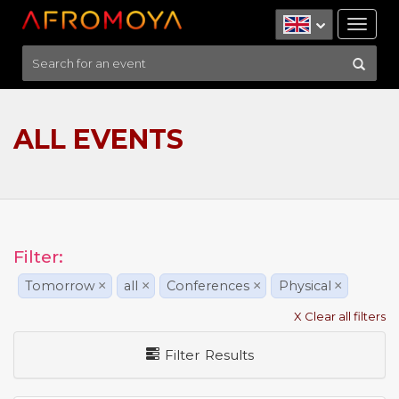
Tog
nav
ALL EVENTS
Filter:
Tomorrow
×
all
×
Conferences
×
Physical
×
X Clear all filters
Filter Results