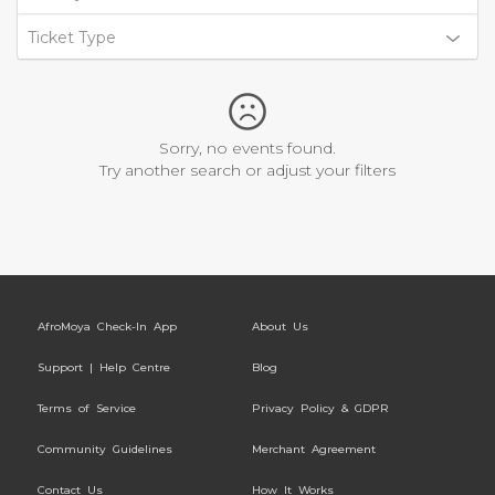
Ticket Type
Sorry, no events found.
Try another search or adjust your filters
AfroMoya Check-In App
About Us
Support | Help Centre
Blog
Terms of Service
Privacy Policy & GDPR
Community Guidelines
Merchant Agreement
Contact Us
How It Works