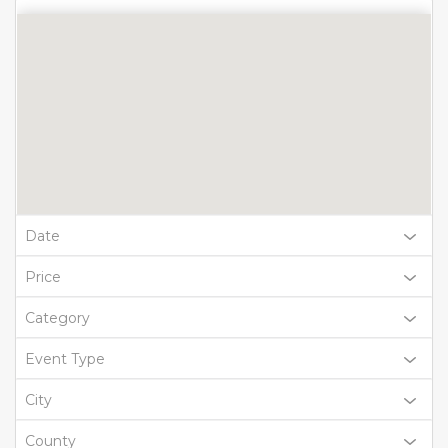
Date
Price
Category
Event Type
City
County