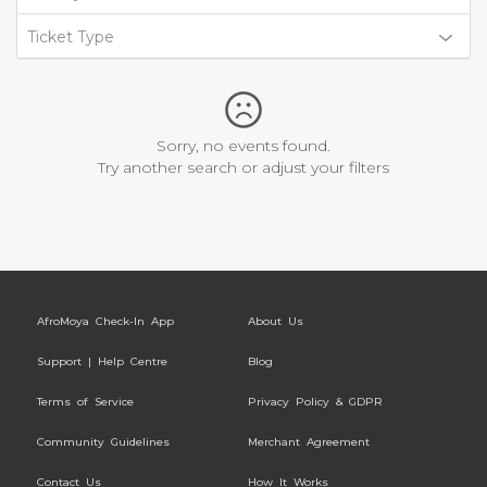
Ticket Type
Sorry, no events found.
Try another search or adjust your filters
AfroMoya Check-In App
About Us
Support | Help Centre
Blog
Terms of Service
Privacy Policy & GDPR
Community Guidelines
Merchant Agreement
Contact Us
How It Works