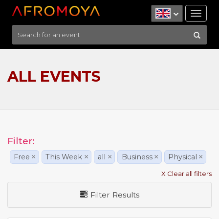
Tog
nav
ALL EVENTS
Filter:
Free
×
This Week
×
all
×
Business
×
Physical
×
X Clear all filters
Filter Results