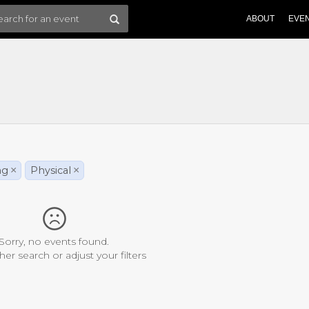
ABOUT
EVE
ng
×
Physical
×
Sorry, no events found.
her search or adjust your filters