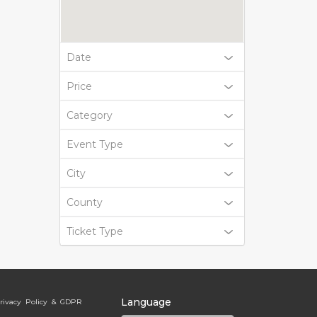
Date
Price
Category
Event Type
City
County
Ticket Type
Language
rivacy Policy & GDPR