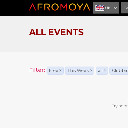
UK
ALL EVENTS
Filter:
Free
×
This Week
×
all
×
Clubbi
Try anot