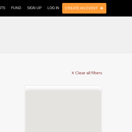
NTS
FUND
SIGN UP
LOG IN
CREATE AN EVENT
X Clear all filters