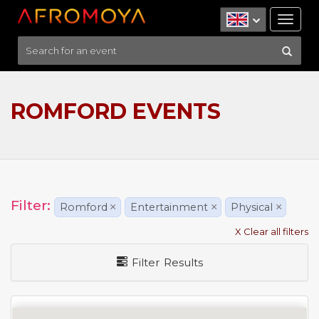
Tog
nav
ROMFORD EVENTS
Filter:
Romford
×
Entertainment
×
Physical
×
X Clear all filters
Filter Results