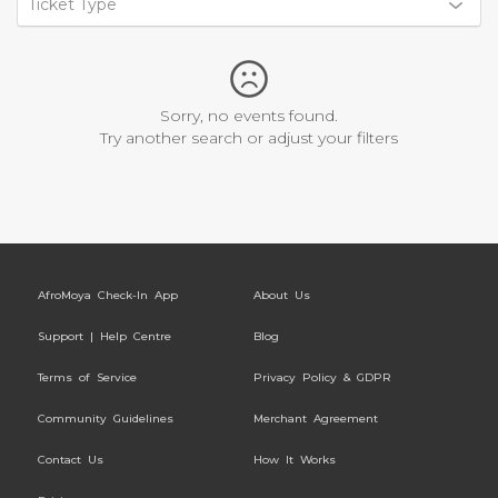
Ticket Type
Sorry, no events found.
Try another search or adjust your filters
AfroMoya Check-In App
About Us
Support | Help Centre
Blog
Terms of Service
Privacy Policy & GDPR
Community Guidelines
Merchant Agreement
Contact Us
How It Works