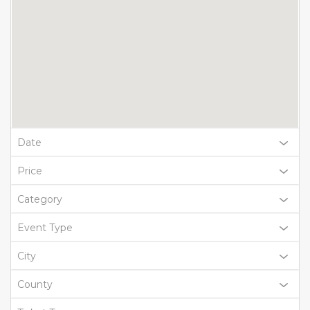
Date
Price
Category
Event Type
City
County