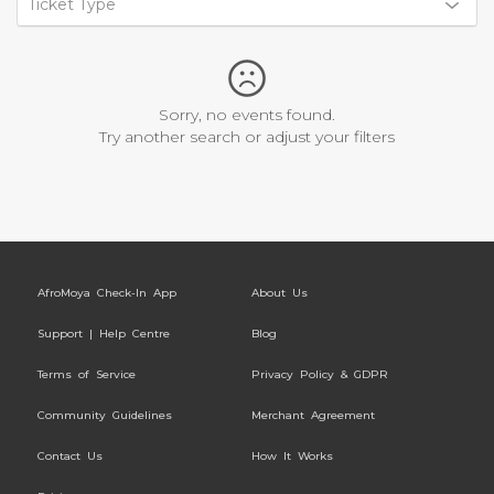
Ticket Type
Sorry, no events found.
Try another search or adjust your filters
AfroMoya Check-In App
About Us
Support | Help Centre
Blog
Terms of Service
Privacy Policy & GDPR
Community Guidelines
Merchant Agreement
Contact Us
How It Works