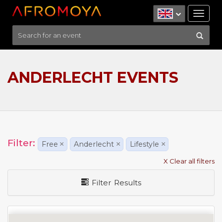
Tog
nav
ANDERLECHT EVENTS
Filter:
Free
×
Anderlecht
×
Lifestyle
×
X Clear all filters
Filter Results