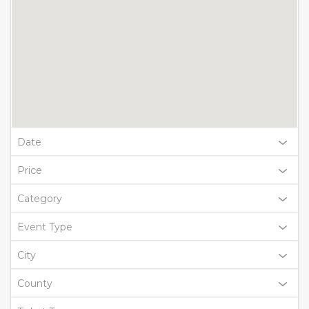
Date
Price
Category
Event Type
City
County