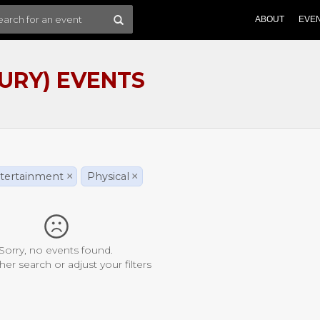
ABOUT
EVE
URY) EVENTS
tertainment
×
Physical
×
Sorry, no events found.
her search or adjust your filters