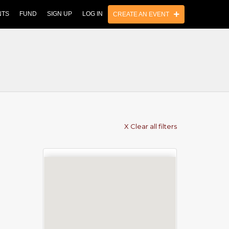
NTS
FUND
SIGN UP
LOG IN
CREATE AN EVENT
X Clear all filters