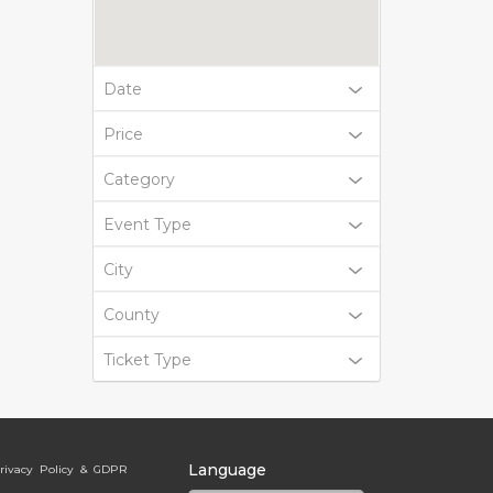
Date
Price
Category
Event Type
City
County
Ticket Type
Language
rivacy Policy & GDPR