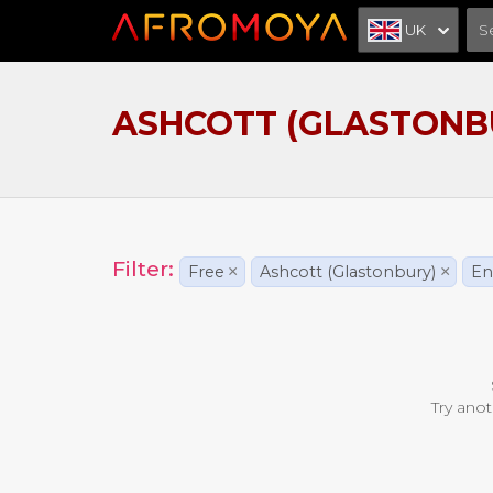
UK
ASHCOTT (GLASTONB
Filter:
Free
×
Ashcott (Glastonbury)
×
En
Try anot