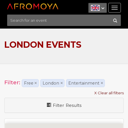
Tog
nav
LONDON EVENTS
Filter:
Free
×
London
×
Entertainment
×
X Clear all filters
Filter Results