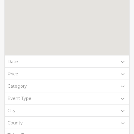
Date
Price
Category
Event Type
City
County