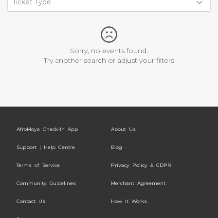
Ticket Type
Sorry, no events found.
Try another search or adjust your filters
AfroMoya Check-In App
About Us
Support | Help Centre
Blog
Terms of Service
Privacy Policy & GDPR
Community Guidelines
Merchant Agreement
Contact Us
How It Works