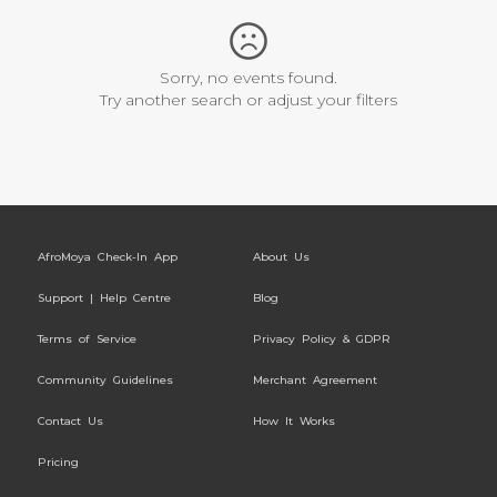
Sorry, no events found.
Try another search or adjust your filters
AfroMoya Check-In App
About Us
Support | Help Centre
Blog
Terms of Service
Privacy Policy & GDPR
Community Guidelines
Merchant Agreement
Contact Us
How It Works
Pricing