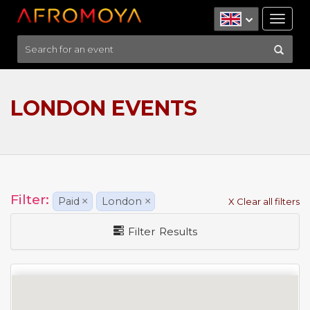
Tog
nav
LONDON EVENTS
Filter:
Paid
×
London
×
X Clear all filters
Filter Results