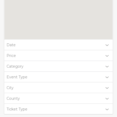
Date
Price
Category
Event Type
City
County
Ticket Type