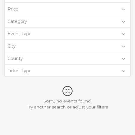
Price
Category
Event Type
City
County
Ticket Type
Sorry, no events found.
Try another search or adjust your filters