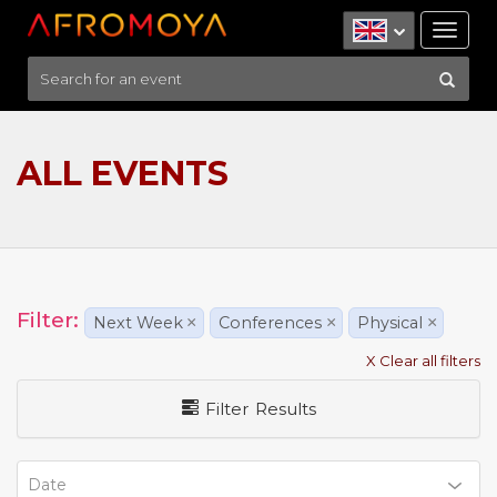
Tog
nav
ALL EVENTS
Filter:
Next Week
×
Conferences
×
Physical
×
X Clear all filters
Filter Results
Date