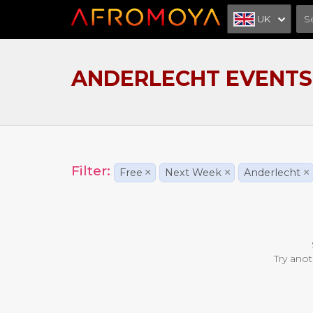
UK
ANDERLECHT EVENTS
Filter:
Free
×
Next Week
×
Anderlecht
×
Try anot