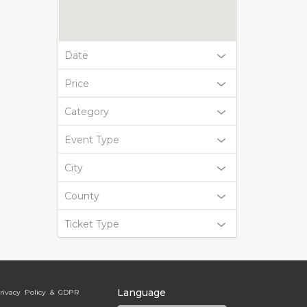
Date
Price
Category
Event Type
City
County
Ticket Type
Language
rivacy Policy & GDPR