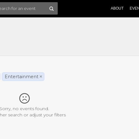
ABOUT
EVE
Entertainment
×
Sorry, no events found.
her search or adjust your filters