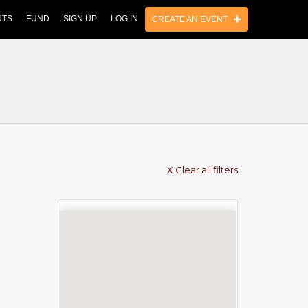
NTS
FUND
SIGN UP
LOG IN
CREATE AN EVENT
X Clear all filters