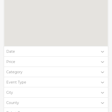
Date
Price
Category
Event Type
City
County