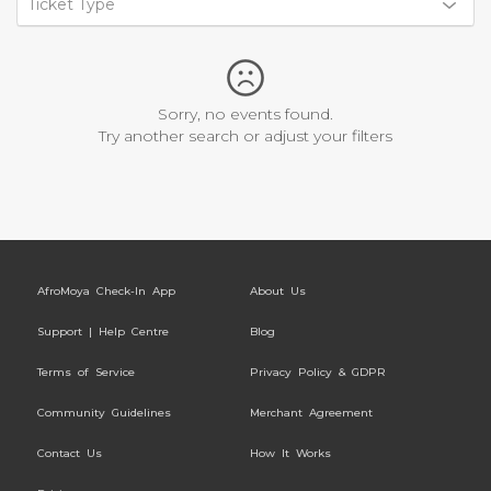
Ticket Type
Sorry, no events found.
Try another search or adjust your filters
AfroMoya Check-In App
About Us
Support | Help Centre
Blog
Terms of Service
Privacy Policy & GDPR
Community Guidelines
Merchant Agreement
Contact Us
How It Works