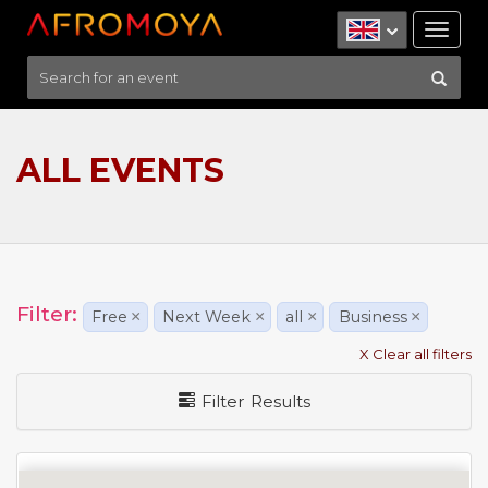
Tog
nav
ALL EVENTS
Filter:
Free
×
Next Week
×
all
×
Business
×
X Clear all filters
Filter Results