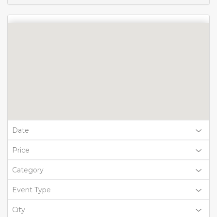
Date
Price
Category
Event Type
City