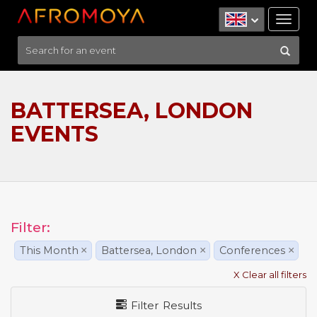
Tog
nav
BATTERSEA, LONDON
EVENTS
Filter:
This Month
×
Battersea, London
×
Conferences
×
X Clear all filters
Filter Results