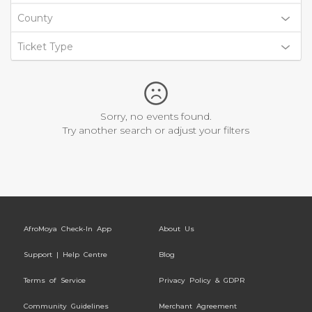
County
Ticket Type
Sorry, no events found.
Try another search or adjust your filters
AfroMoya Check-In App
About Us
Support | Help Centre
Blog
Terms of Service
Privacy Policy & GDPR
Community Guidelines
Merchant Agreement