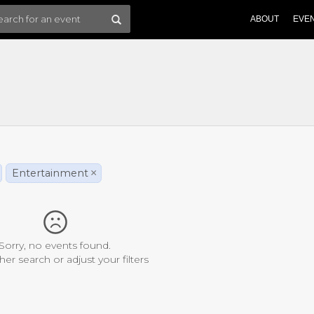
ABOUT
EVE
Entertainment
×
Sorry, no events found.
her search or adjust your filters