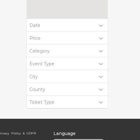
Date
Price
Category
Event Type
City
County
Ticket Type
Language
rivacy Policy & GDPR