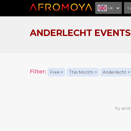
UK
ANDERLECHT EVENTS
Filter:
Free
×
This Month
×
Anderlecht
×
Try anot