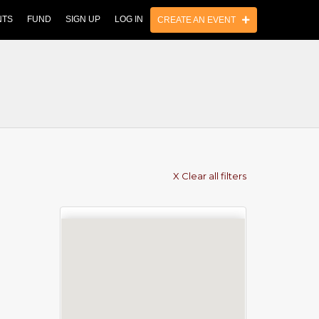
NTS
FUND
SIGN UP
LOG IN
CREATE AN EVENT
X Clear all filters