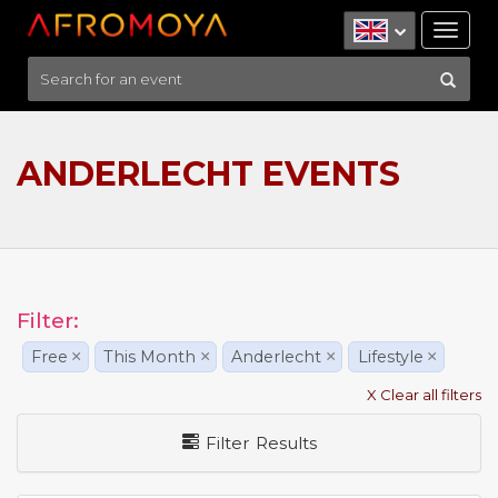
Tog
nav
ANDERLECHT EVENTS
Filter:
Free
×
This Month
×
Anderlecht
×
Lifestyle
×
X Clear all filters
Filter Results