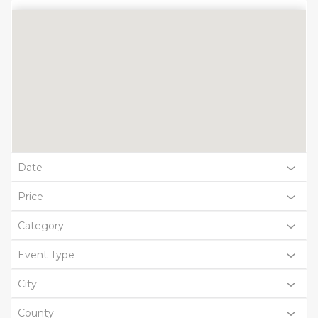
Date
Price
Category
Event Type
City
County