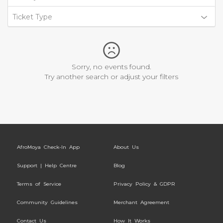
Ticket Type
Sorry, no events found.
Try another search or adjust your filters
AfroMoya Check-In App
About Us
Support | Help Centre
Blog
Terms of Service
Privacy Policy & GDPR
Community Guidelines
Merchant Agreement
Contact Us
How It Works