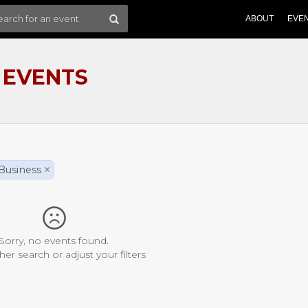
ABOUT
EVE
 EVENTS
Business
×
Sorry, no events found.
her search or adjust your filters