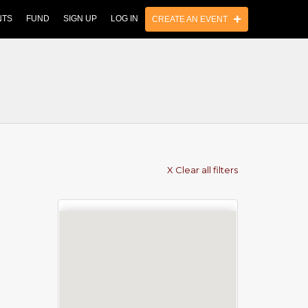
NTS
FUND
SIGN UP
LOG IN
CREATE AN EVENT
X Clear all filters