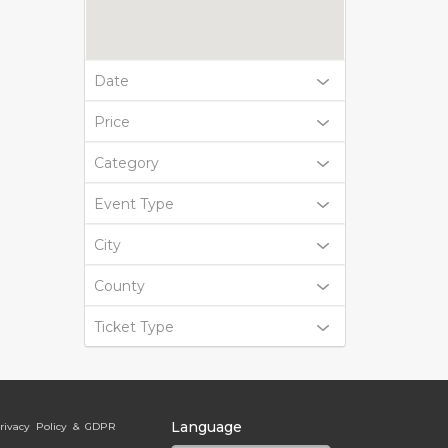
Date
Price
Category
Event Type
City
County
Ticket Type
Language
rivacy Policy & GDPR