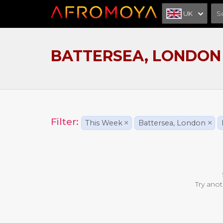
UK
BATTERSEA, LONDON
Filter:
This Week
×
Battersea, London
×
Try anot