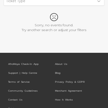
Ticket Type
Sorry, no events found.
Try another search or adjust your filters
AfroMoya Check-In App
About Us
Support | Help Centre
Blog
Terms of Service
Privacy Policy & GDPR
Community Guidelines
Merchant Agreement
Contact Us
How It Works