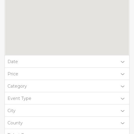
Date
Price
Category
Event Type
City
County