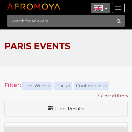
Tog
nav
PARIS EVENTS
Filter:
This Week
×
Paris
×
Conferences
×
X Clear all filters
Filter Results