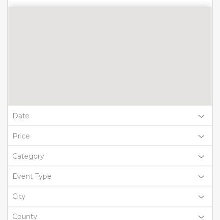
Date
Price
Category
Event Type
City
County