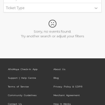
Ticket Type
Sorry, no events found.
Try another search or adjust your filters
AfroMoya Check-In App
About Us
Support | Help Centre
Blog
Terms of Service
Privacy Policy & GDPR
Community Guidelines
Merchant Agreement
Contact Us
How It Works