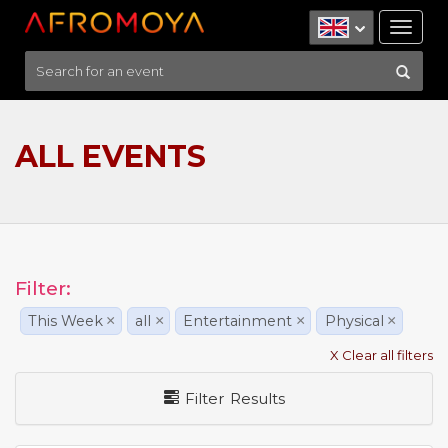
Tog
nav
ALL EVENTS
Filter:
This Week
×
all
×
Entertainment
×
Physical
×
X Clear all filters
Filter Results