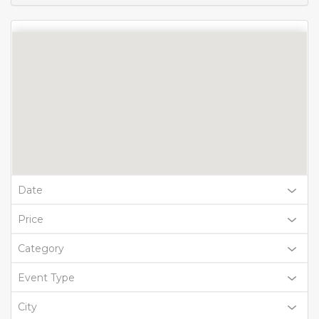
Date
Price
Category
Event Type
City