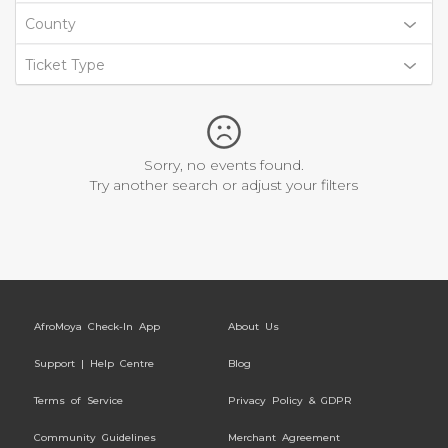
County
Ticket Type
Sorry, no events found.
Try another search or adjust your filters
AfroMoya Check-In App
About Us
Support | Help Centre
Blog
Terms of Service
Privacy Policy & GDPR
Community Guidelines
Merchant Agreement