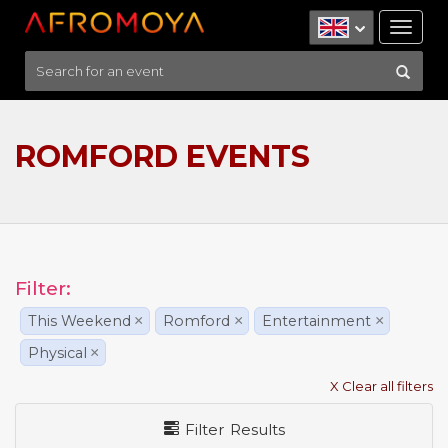
Tog
nav
ROMFORD EVENTS
Filter:
This Weekend
×
Romford
×
Entertainment
×
Physical
×
X Clear all filters
Filter Results