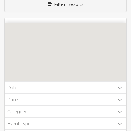
Filter Results
Date
Price
Category
Event Type