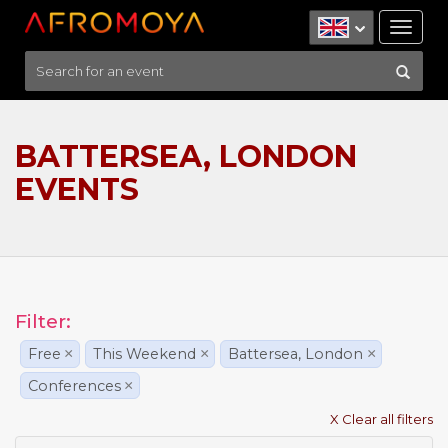
Tog
nav
BATTERSEA, LONDON
EVENTS
Filter:
Free
×
This Weekend
×
Battersea, London
×
Conferences
×
X Clear all filters