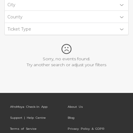
City
County
Ticket Type
Sorry, no events found.
Try another search or adjust your filters
AfroMoya Check-In App
About Us
Support | Help Centre
Blog
Terms of Service
Privacy Policy & GDPR