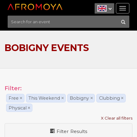
Tog
nav
BOBIGNY EVENTS
Filter:
Free
×
This Weekend
×
Bobigny
×
Clubbing
×
Physical
×
X Clear all filters
Filter Results