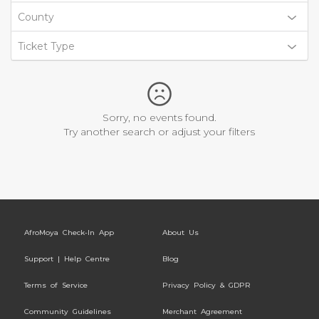
County
Ticket Type
Sorry, no events found.
Try another search or adjust your filters
AfroMoya Check-In App
About Us
Support | Help Centre
Blog
Terms of Service
Privacy Policy & GDPR
Community Guidelines
Merchant Agreement