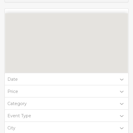
Date
Price
Category
Event Type
City