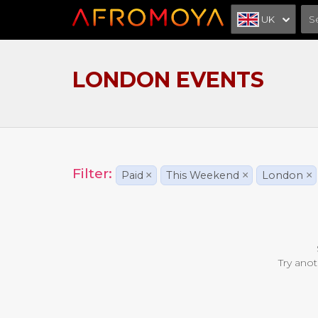
UK
LONDON EVENTS
Filter:
Paid
×
This Weekend
×
London
×
Try anot