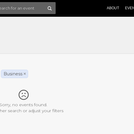
ABOUT
EVE
Business
×
Sorry, no events found.
her search or adjust your filters