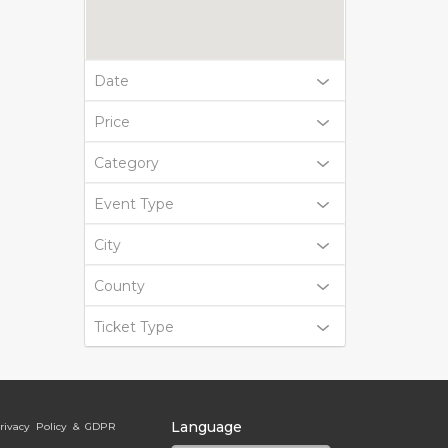
Date
Price
Category
Event Type
City
County
Ticket Type
Language
rivacy Policy & GDPR