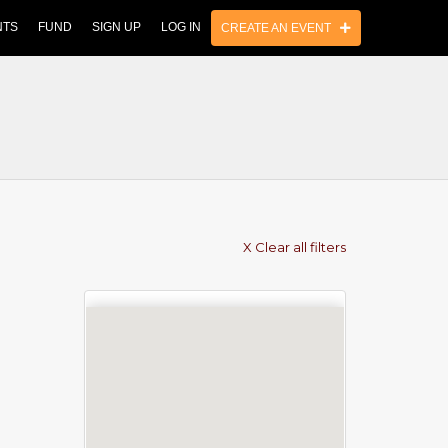
NTS
FUND
SIGN UP
LOG IN
CREATE AN EVENT
X Clear all filters