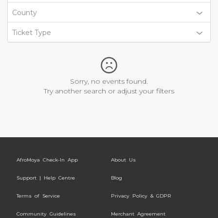
County
Ticket Type
Sorry, no events found.
Try another search or adjust your filters
AfroMoya Check-In App
About Us
Support | Help Centre
Blog
Terms of Service
Privacy Policy & GDPR
Community Guidelines
Merchant Agreement