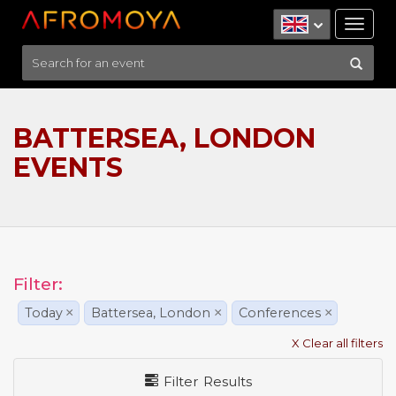
Tog
nav
BATTERSEA, LONDON
EVENTS
Filter:
Today
×
Battersea, London
×
Conferences
×
X Clear all filters
Filter Results