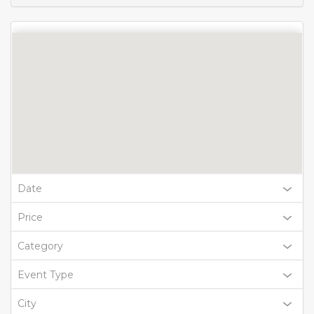
Date
Price
Category
Event Type
City