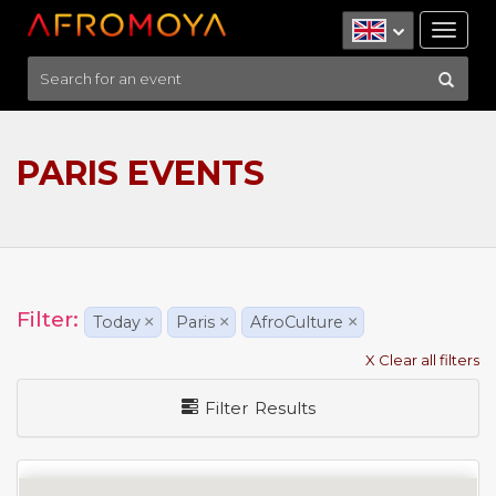
Tog
nav
PARIS EVENTS
Filter:
Today
×
Paris
×
AfroCulture
×
X Clear all filters
Filter Results