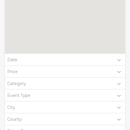
Date
Price
Category
Event Type
City
County