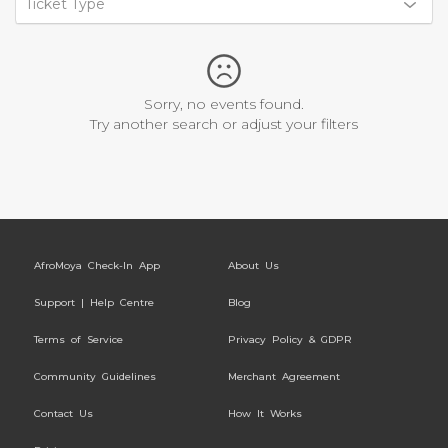
Ticket Type
Sorry, no events found.
Try another search or adjust your filters
AfroMoya Check-In App
About Us
Support | Help Centre
Blog
Terms of Service
Privacy Policy & GDPR
Community Guidelines
Merchant Agreement
Contact Us
How It Works