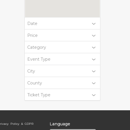
Date
Price
Category
Event Type
City
County
Ticket Type
Language
rivacy Policy & GDPR