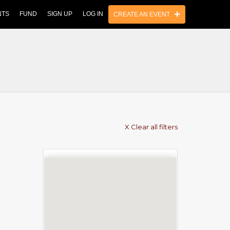
NTS
FUND
SIGN UP
LOG IN
CREATE AN EVENT
X Clear all filters