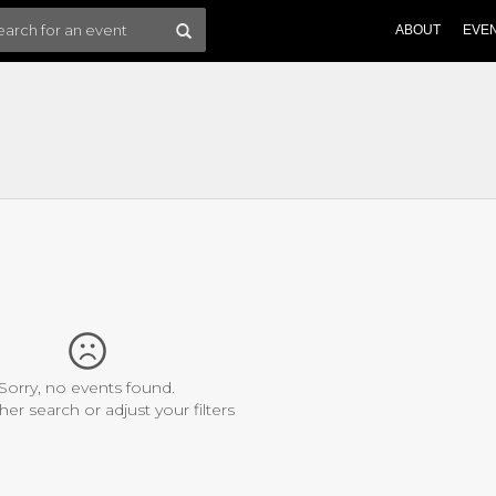
ABOUT
EVE
Sorry, no events found.
her search or adjust your filters