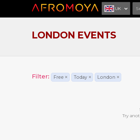
UK
LONDON EVENTS
Filter:
Free
×
Today
×
London
×
Try anot