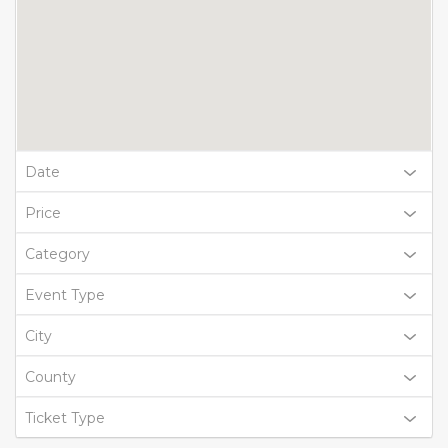
Date
Price
Category
Event Type
City
County
Ticket Type