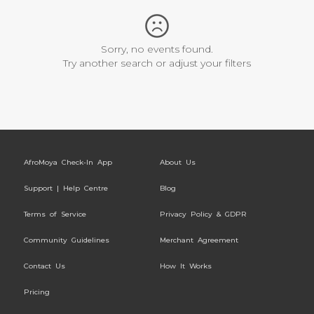
Sorry, no events found.
Try another search or adjust your filters
AfroMoya Check-In App
About Us
Support | Help Centre
Blog
Terms of Service
Privacy Policy & GDPR
Community Guidelines
Merchant Agreement
Contact Us
How It Works
Pricing