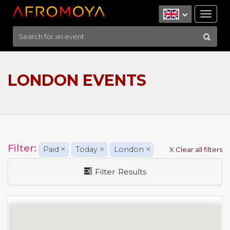
Tog
nav
LONDON EVENTS
Filter:
Paid
×
Today
×
London
×
X Clear all filters
Filter Results