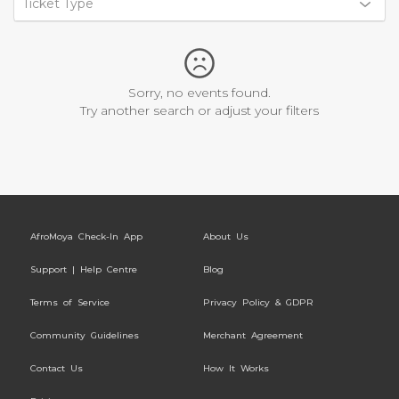
Ticket Type
Sorry, no events found.
Try another search or adjust your filters
AfroMoya Check-In App
About Us
Support | Help Centre
Blog
Terms of Service
Privacy Policy & GDPR
Community Guidelines
Merchant Agreement
Contact Us
How It Works