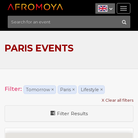
Tog
nav
PARIS EVENTS
Filter:
Tomorrow
×
Paris
×
Lifestyle
×
X Clear all filters
Filter Results