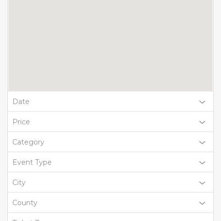
Date
Price
Category
Event Type
City
County