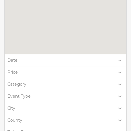
Date
Price
Category
Event Type
City
County