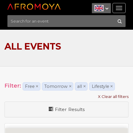
Tog
nav
ALL EVENTS
Filter:
Free
×
Tomorrow
×
all
×
Lifestyle
×
X Clear all filters
Filter Results