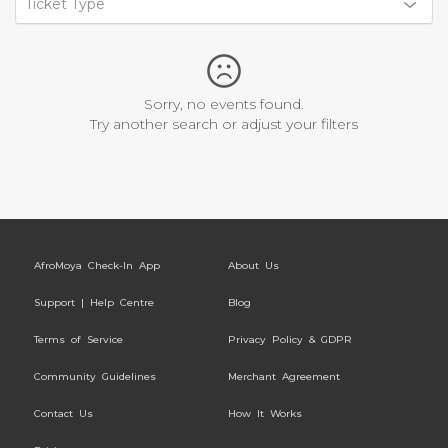
Ticket Type
Sorry, no events found.
Try another search or adjust your filters
AfroMoya Check-In App
About Us
Support | Help Centre
Blog
Terms of Service
Privacy Policy & GDPR
Community Guidelines
Merchant Agreement
Contact Us
How It Works