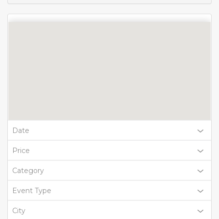
Date
Price
Category
Event Type
City