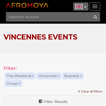
Tog
nav
VINCENNES EVENTS
Filter:
This Weekend
×
Vincennes
×
Business
×
Group
×
X Clear all filters
Filter Results