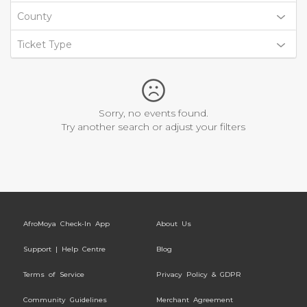
County
Ticket Type
Sorry, no events found.
Try another search or adjust your filters
AfroMoya Check-In App
About Us
Support | Help Centre
Blog
Terms of Service
Privacy Policy & GDPR
Community Guidelines
Merchant Agreement