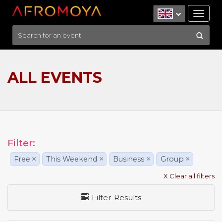
Tog
nav
ALL EVENTS
Filter:
Free
×
This Weekend
×
Business
×
Group
×
X Clear all filters
Filter Results