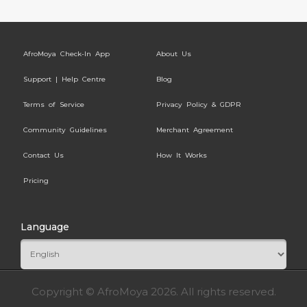
AfroMoya Check-In App
About Us
Support | Help Centre
Blog
Terms of Service
Privacy Policy & GDPR
Community Guidelines
Merchant Agreement
Contact Us
How It Works
Pricing
Language
Copyright © AfroMoya 2026. All rights reserved.