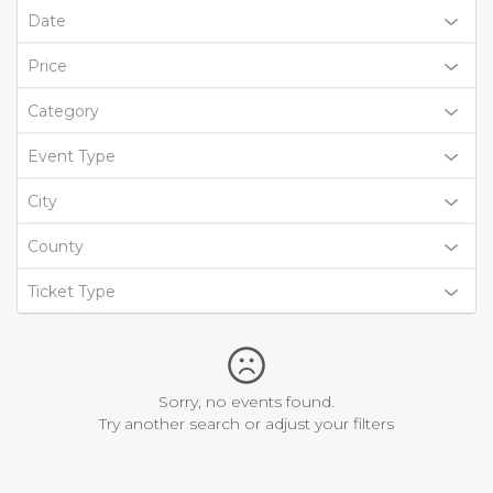
Date
Price
Category
Event Type
City
County
Ticket Type
Sorry, no events found.
Try another search or adjust your filters