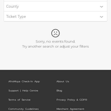
County
Ticket Type
Sorry, no events found.
Try another search or adjust your filters
AfroMoya Check-In App
About Us
Support | Help Centre
Blog
Terms of Service
Privacy Policy & GDPR
Community Guidelines
Merchant Agreement