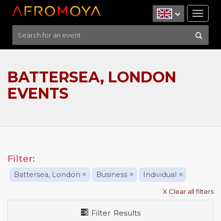
Tog
nav
BATTERSEA, LONDON
EVENTS
Filter:
Battersea, London
×
Business
×
Individual
×
X Clear all filters
Filter Results