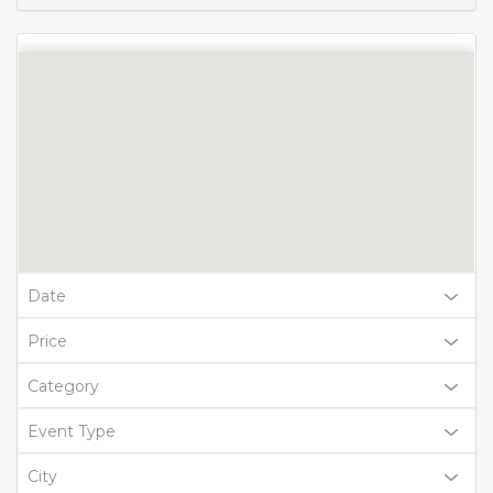
Date
Price
Category
Event Type
City