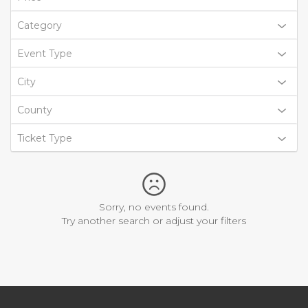
Category
Event Type
City
County
Ticket Type
Sorry, no events found.
Try another search or adjust your filters