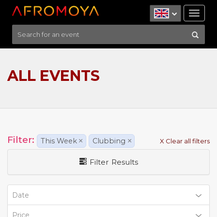
Tog
nav
ALL EVENTS
Filter:
This Week
×
Clubbing
×
X Clear all filters
Filter Results
Date
Price