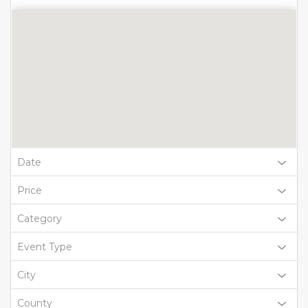
Date
Price
Category
Event Type
City
County