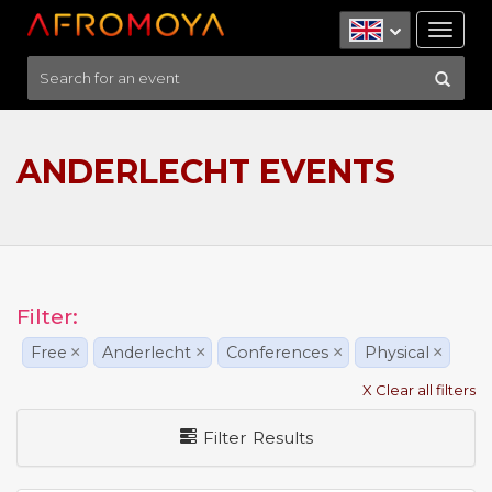
Tog
nav
ANDERLECHT EVENTS
Filter:
Free
×
Anderlecht
×
Conferences
×
Physical
×
X Clear all filters
Filter Results