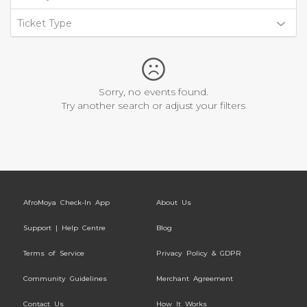
Ticket Type
Sorry, no events found.
Try another search or adjust your filters
AfroMoya Check-In App
About Us
Support | Help Centre
Blog
Terms of Service
Privacy Policy & GDPR
Community Guidelines
Merchant Agreement
Contact Us
How It Works