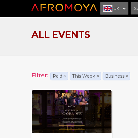
UK
ALL EVENTS
Filter:
Paid
×
This Week
×
Business
×