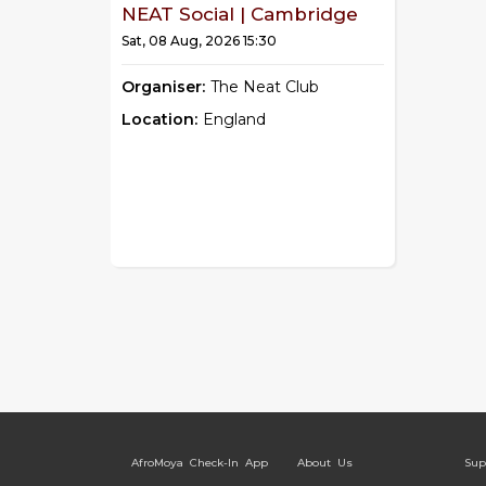
NEAT Social | Cambridge
Sat, 08 Aug, 2026 15:30
Organiser:
The Neat Club
Location:
England
AfroMoya Check-In App
About Us
Sup