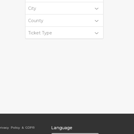
City
County
Ticket Type
Language
rivacy Policy & GDPR