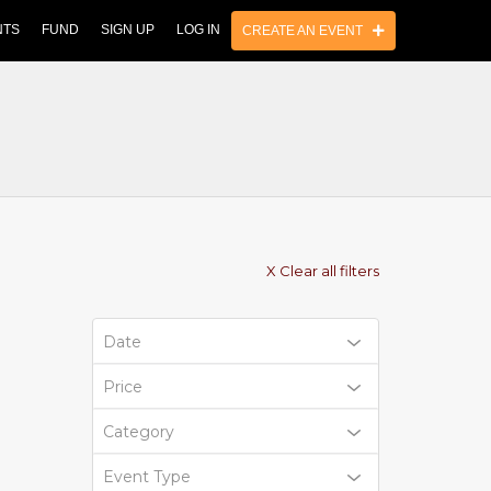
NTS
FUND
SIGN UP
LOG IN
CREATE AN EVENT
X Clear all filters
Date
Price
Category
Event Type