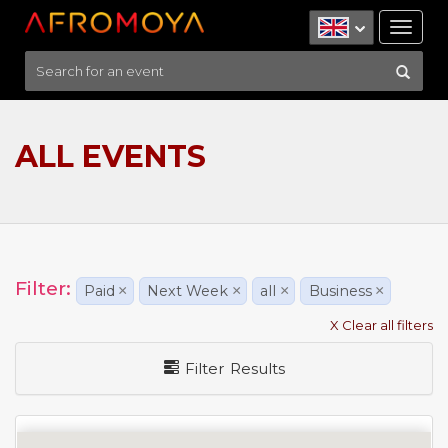
Tog
nav
ALL EVENTS
Filter:
Paid
×
Next Week
×
all
×
Business
×
X Clear all filters
Filter Results