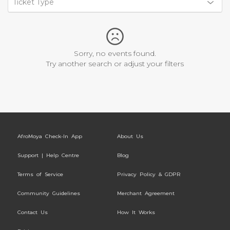
Ticket Type
Sorry, no events found.
Try another search or adjust your filters
AfroMoya Check-In App
About Us
Support | Help Centre
Blog
Terms of Service
Privacy Policy & GDPR
Community Guidelines
Merchant Agreement
Contact Us
How It Works