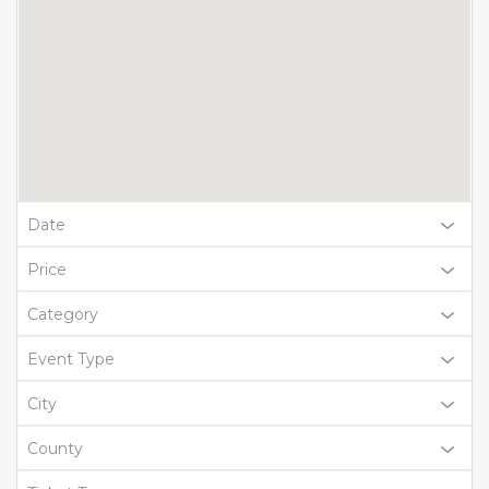
Date
Price
Category
Event Type
City
County