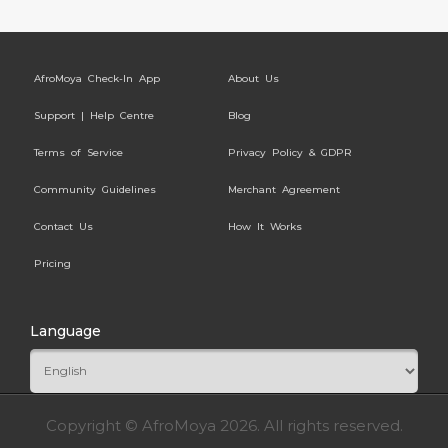
AfroMoya Check-In App
About Us
Support | Help Centre
Blog
Terms of Service
Privacy Policy & GDPR
Community Guidelines
Merchant Agreement
Contact Us
How It Works
Pricing
Language
Copyright © AfroMoya 2026. All rights reserved.