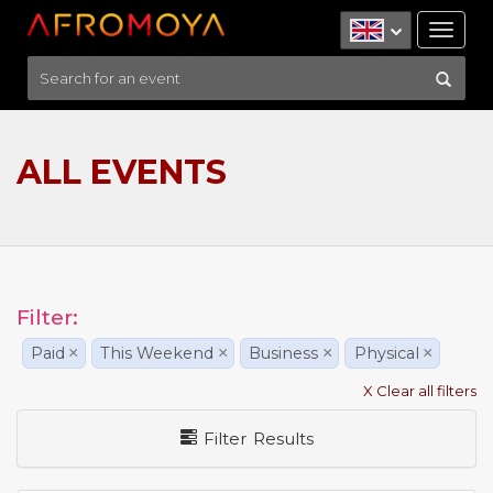
Tog
nav
ALL EVENTS
Filter:
Paid
×
This Weekend
×
Business
×
Physical
×
X Clear all filters
Filter Results