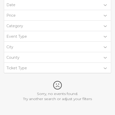
Date
Price
Category
Event Type
City
County
Ticket Type
Sorry, no events found.
Try another search or adjust your filters