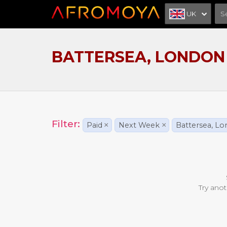
UK
BATTERSEA, LONDON
Filter:
Paid
×
Next Week
×
Battersea, L
Try anot