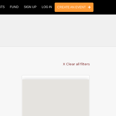
NTS
FUND
SIGN UP
LOG IN
CREATE AN EVENT
X Clear all filters