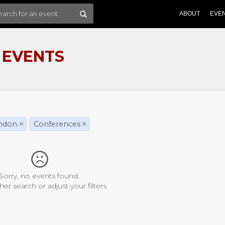
ABOUT
EVE
 EVENTS
ondon
×
Conferences
×
Sorry, no events found.
her search or adjust your filters