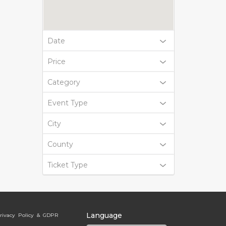
Date
Price
Category
Event Type
City
County
Ticket Type
Language
rivacy Policy & GDPR