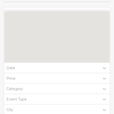
Date
Price
Category
Event Type
City