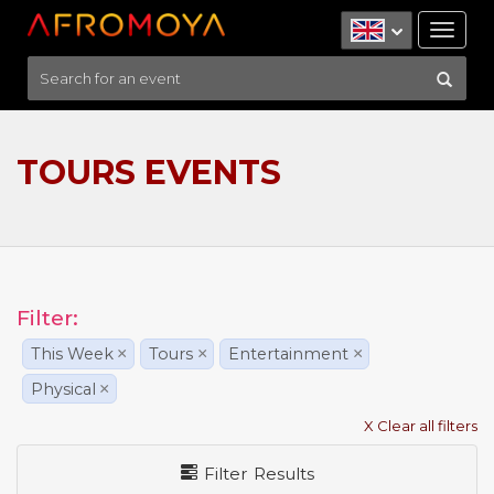
Tog
nav
TOURS EVENTS
Filter:
This Week
×
Tours
×
Entertainment
×
Physical
×
X Clear all filters
Filter Results