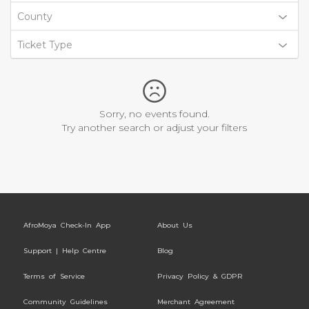
County
Ticket Type
Sorry, no events found.
Try another search or adjust your filters
AfroMoya Check-In App
About Us
Support | Help Centre
Blog
Terms of Service
Privacy Policy & GDPR
Community Guidelines
Merchant Agreement