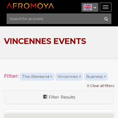
Tog
nav
VINCENNES EVENTS
Filter:
This Weekend
×
Vincennes
×
Business
×
X Clear all filters
Filter Results