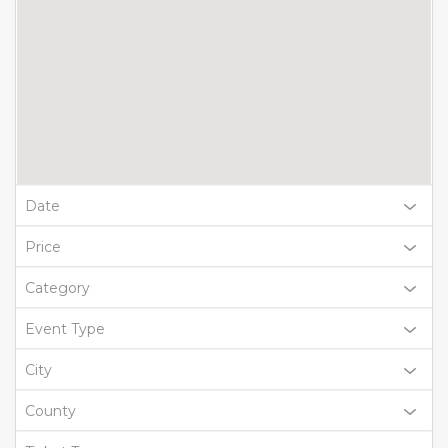
Date
Price
Category
Event Type
City
County