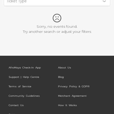
Ticket Type
Sorry, no events found.
Try another search or adjust your filters
AfroMoya Check-In App
About Us
Support | Help Centre
Blog
Terms of Service
Privacy Policy & GDPR
Community Guidelines
Merchant Agreement
Contact Us
How It Works