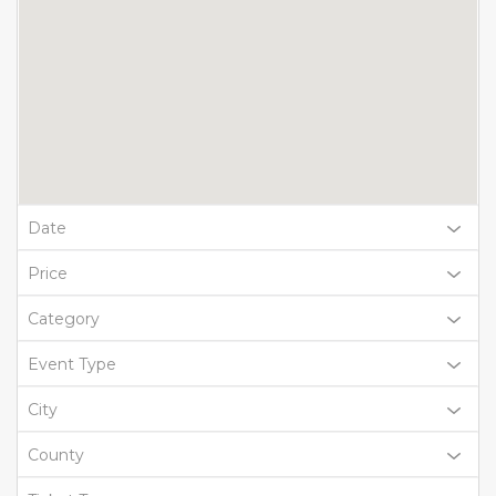
Date
Price
Category
Event Type
City
County