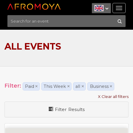
Tog
nav
ALL EVENTS
Filter:
Paid
×
This Week
×
all
×
Business
×
X Clear all filters
Filter Results