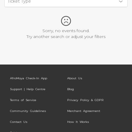
Ticket Type
Sorry, no events found.
Try another search or adjust your filters
AfroMoya Check-In App
About Us
Support | Help Centre
Blog
Terms of Service
Privacy Policy & GDPR
Community Guidelines
Merchant Agreement
Contact Us
How It Works