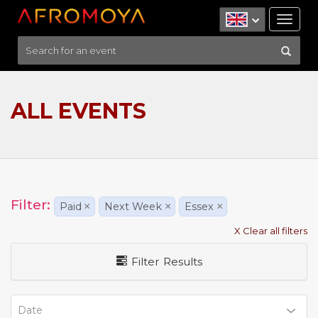
Tog
nav
ALL EVENTS
Filter:
Paid
×
Next Week
×
Essex
×
X Clear all filters
Filter Results
Date