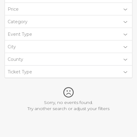
Price
Category
Event Type
City
County
Ticket Type
Sorry, no events found.
Try another search or adjust your filters