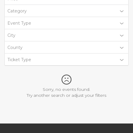
Category
Event Type
City
County
Ticket Type
Sorry, no events found.
Try another search or adjust your filters