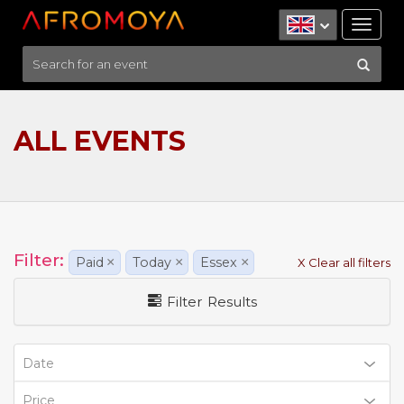
Tog
nav
ALL EVENTS
Filter:
Paid
×
Today
×
Essex
×
X Clear all filters
Filter Results
Date
Price