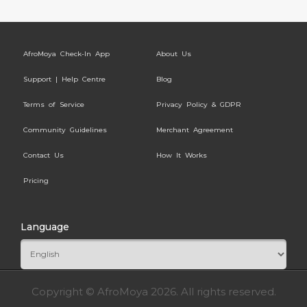
AfroMoya Check-In App
About Us
Support | Help Centre
Blog
Terms of Service
Privacy Policy & GDPR
Community Guidelines
Merchant Agreement
Contact Us
How It Works
Pricing
Language
Copyright © AfroMoya 2026. All rights reserved.