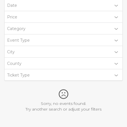
Date
Price
Category
Event Type
City
County
Ticket Type
Sorry, no events found.
Try another search or adjust your filters