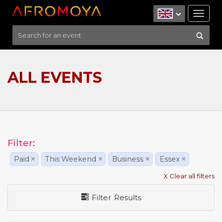
Tog
nav
ALL EVENTS
Filter:
Paid
×
This Weekend
×
Business
×
Essex
×
X Clear all filters
Filter Results