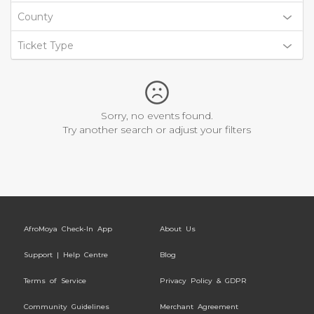
County
Ticket Type
Sorry, no events found.
Try another search or adjust your filters
AfroMoya Check-In App
About Us
Support | Help Centre
Blog
Terms of Service
Privacy Policy & GDPR
Community Guidelines
Merchant Agreement