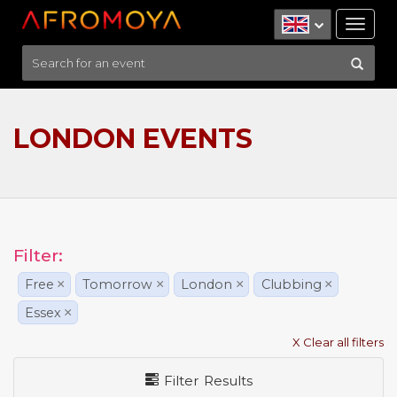
Tog
nav
LONDON EVENTS
Filter:
Free
×
Tomorrow
×
London
×
Clubbing
×
Essex
×
X Clear all filters
Filter Results