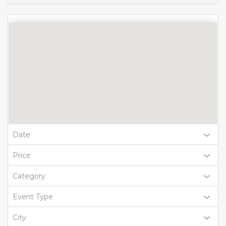
Date
Price
Category
Event Type
City