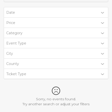
Date
Price
Category
Event Type
City
County
Ticket Type
Sorry, no events found.
Try another search or adjust your filters