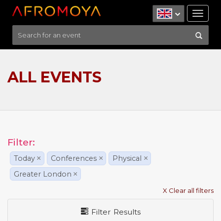
Tog
nav
ALL EVENTS
Filter:
Today
×
Conferences
×
Physical
×
Greater London
×
X Clear all filters
Filter Results