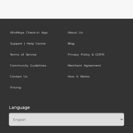
AfroMoya Check-In App
About Us
Support | Help Centre
Blog
Terms of Service
Privacy Policy & GDPR
Community Guidelines
Merchant Agreement
Contact Us
How It Works
Pricing
Language